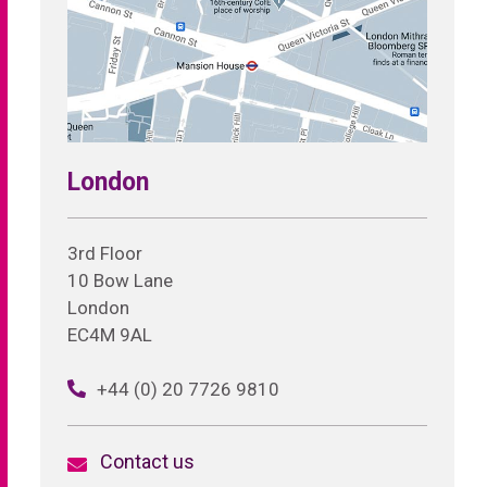
London
3rd Floor
10 Bow Lane
London
EC4M 9AL
+44 (0) 20 7726 9810
Contact us