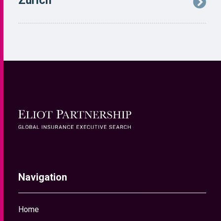
Navigation
Home