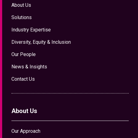
About Us
Solutions
Industry Expertise
Diversity, Equity & Inclusion
Our People
News & Insights
Contact Us
About Us
Our Approach