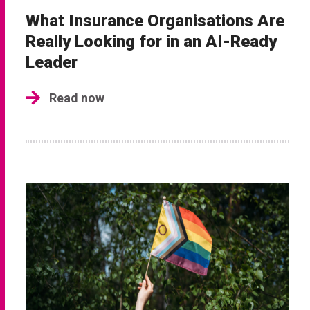
What Insurance Organisations Are
Really Looking for in an AI-Ready
Leader
Read now