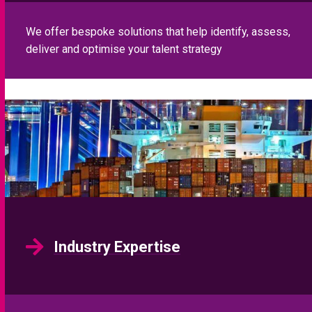
We offer bespoke solutions that help identify, assess,
deliver and optimise your talent strategy
Industry Expertise