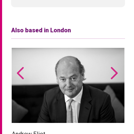
Also based in London
Andrew Eliot
C