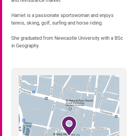
and reinsurance market.
Harriet is a passionate sportswoman and enjoys
tennis, skiing, golf, surfing and horse riding.
She graduated from Newcastle University with a BSc
in Geography.