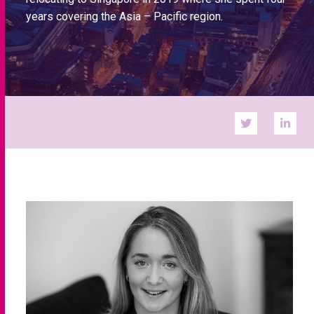
years covering the Asia – Pacific region.