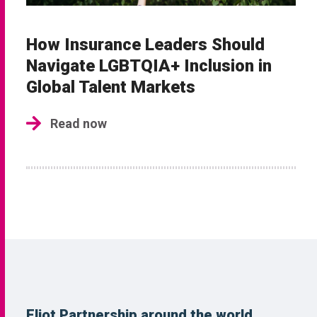
How Insurance Leaders Should
Navigate LGBTQIA+ Inclusion in
Global Talent Markets
Read now
Eliot Partnership around the world