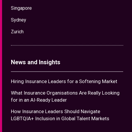
Singapore
Sydney
Zurich
News and Insights
Hiring Insurance Leaders for a Softening Market
What Insurance Organisations Are Really Looking
for in an AI-Ready Leader
How Insurance Leaders Should Navigate
LGBTQIA+ Inclusion in Global Talent Markets