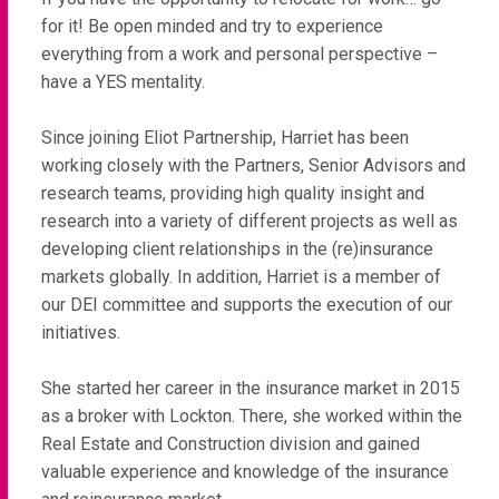
for it! Be open minded and try to experience
everything from a work and personal perspective –
have a YES mentality.
Since joining Eliot Partnership, Harriet has been
working closely with the Partners, Senior Advisors and
research teams, providing high quality insight and
research into a variety of different projects as well as
developing client relationships in the (re)insurance
markets globally. In addition, Harriet is a member of
our DEI committee and supports the execution of our
initiatives.
She started her career in the insurance market in 2015
as a broker with Lockton. There, she worked within the
Real Estate and Construction division and gained
valuable experience and knowledge of the insurance