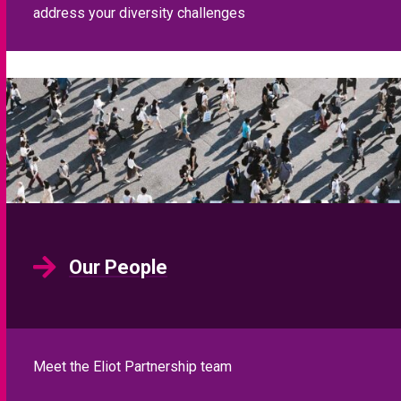
address your diversity challenges
Our People
Meet the Eliot Partnership team