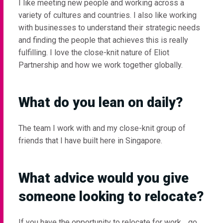
I like meeting new people and working across a
variety of cultures and countries. I also like working
with businesses to understand their strategic needs
and finding the people that achieves this is really
fulfilling. I love the close-knit nature of Eliot
Partnership and how we work together globally.
What do you lean on daily?
The team I work with and my close-knit group of
friends that I have built here in Singapore.
What advice would you give
someone looking to relocate?
If you have the opportunity to relocate for work… go