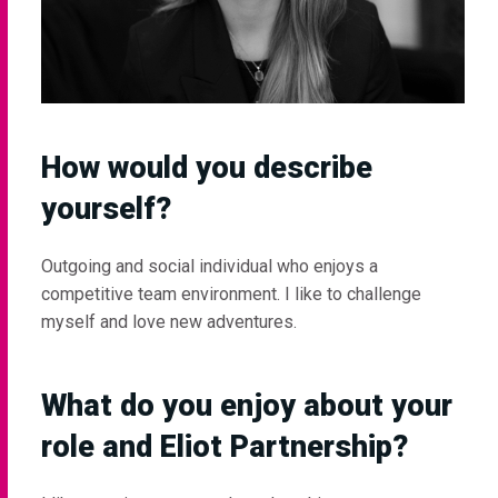
How would you describe
yourself?
Outgoing and social individual who enjoys a
competitive team environment. I like to challenge
myself and love new adventures.
What do you enjoy about your
role and Eliot Partnership?