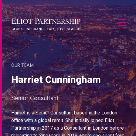
OUR TEAM
Harriet Cunningham
Senior Consultant
Harriet is a Senior Consultant based in the London
office with a global remit. She initially joined Eliot
Partnership in 2017 as a Consultant in London before
relocating to Singapore in 2019 where she spent four