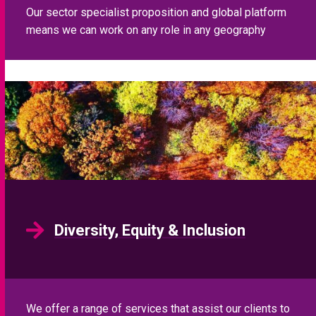
Our sector specialist proposition and global platform
means we can work on any role in any geography
Diversity, Equity & Inclusion
We offer a range of services that assist our clients to