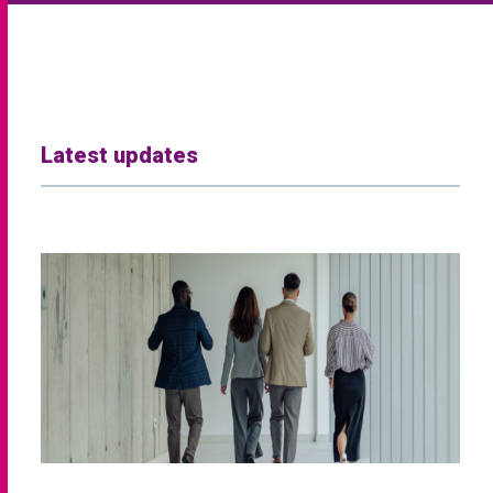
Latest updates