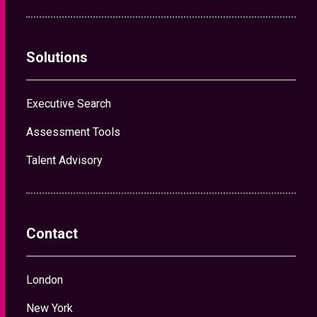
Solutions
Executive Search
Assessment Tools
Talent Advisory
Contact
London
New York