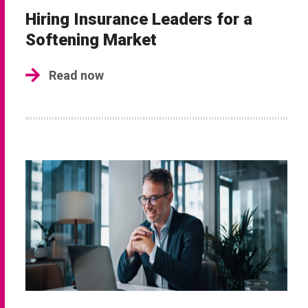
Hiring Insurance Leaders for a
Softening Market
Read now