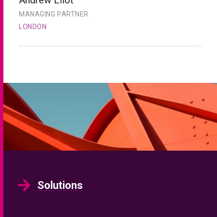
MANAGING PARTNER
H
LONDON
L
Solutions