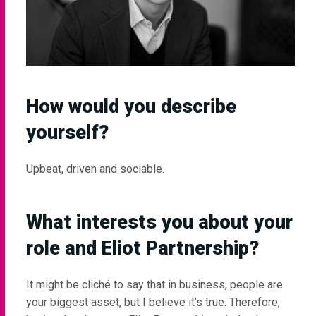
How would you describe
yourself?
Upbeat, driven and sociable.
What interests you about your
role and Eliot Partnership?
It might be cliché to say that in business, people are
your biggest asset, but I believe it’s true. Therefore,