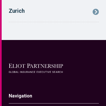
Navigation