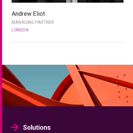
Andrew Eliot
C
MANAGING PARTNER
H
LONDON
L
Solutions