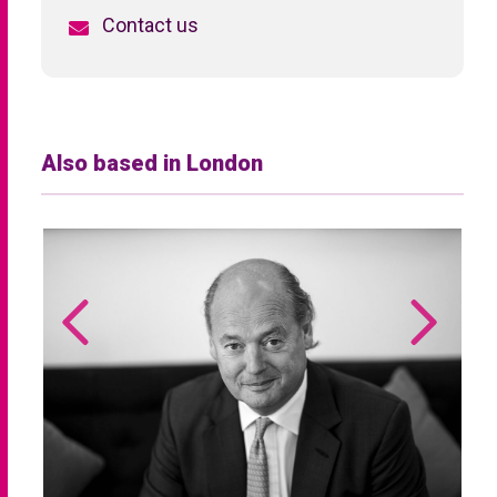
Contact us
Also based in London