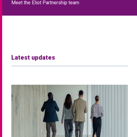
Meet the Eliot Partnership team
Latest updates