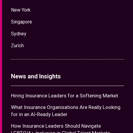
New York
Singapore
Sydney
Zurich
News and Insights
Hiring Insurance Leaders for a Softening Market
What Insurance Organisations Are Really Looking
for in an AI-Ready Leader
How Insurance Leaders Should Navigate