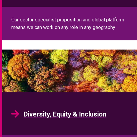
Our sector specialist proposition and global platform
means we can work on any role in any geography
Diversity, Equity & Inclusion