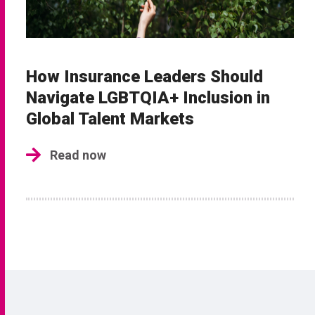
How Insurance Leaders Should
Navigate LGBTQIA+ Inclusion in
Global Talent Markets
Read now