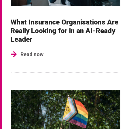
What Insurance Organisations Are
Really Looking for in an AI-Ready
Leader
Read now