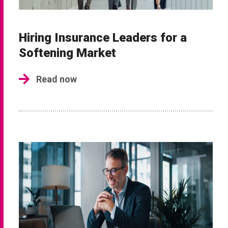
Hiring Insurance Leaders for a
Softening Market
Read now