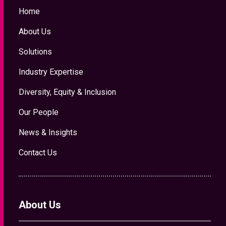
Home
About Us
Solutions
Industry Expertise
Diversity, Equity & Inclusion
Our People
News & Insights
Contact Us
About Us