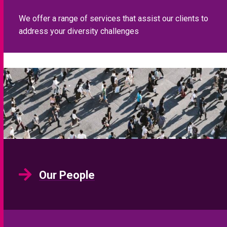
We offer a range of services that assist our clients to
address your diversity challenges
Our People