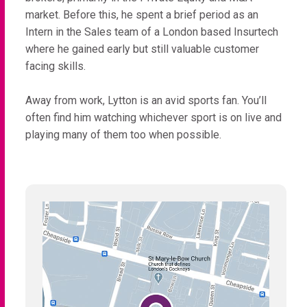
market. Before this, he spent a brief period as an
Intern in the Sales team of a London based Insurtech
where he gained early but still valuable customer
facing skills.
Away from work, Lytton is an avid sports fan. You’ll
often find him watching whichever sport is on live and
playing many of them too when possible.