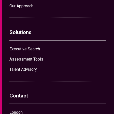
Our Approach
Solutions
Executive Search
Assessment Tools
Talent Advisory
Contact
London