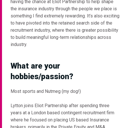
having the chance at Eliot Partnership to help shape
the insurance industry through the people we place is
something I find extremely rewarding. It’s also exciting
to have pivoted into the retained search side of the
recruitment industry, where there is greater possibility
to build meaningful long-term relationships across
industry.
What are your
hobbies/passion?
Most sports and Nutmeg (my dog!)
Lytton joins Eliot Partnership after spending three
years at a London based contingent recruitment firm
where he focused on placing US based Insurance
brokers, primarily in the Private Equity and M&A