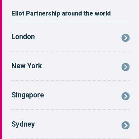
Eliot Partnership around the world