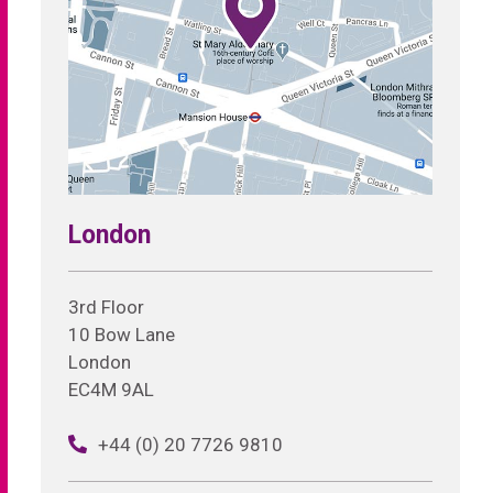
London
3rd Floor
10 Bow Lane
London
EC4M 9AL
+44 (0) 20 7726 9810