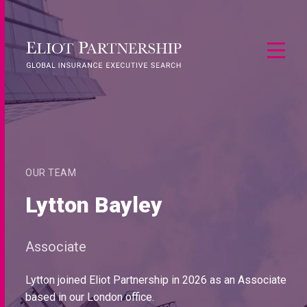
OUR TEAM
Lytton Bayley
Associate
Lytton joined Eliot Partnership in 2026 as an Associate
based in our London office.