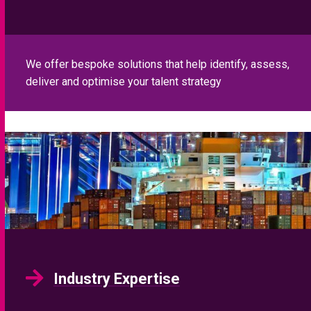
We offer bespoke solutions that help identify, assess,
deliver and optimise your talent strategy
Industry Expertise