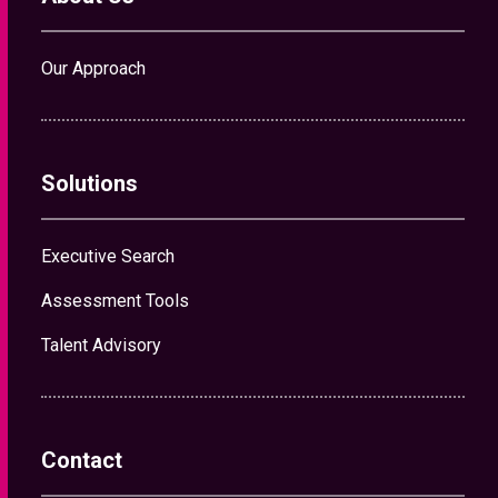
Our Approach
Solutions
Executive Search
Assessment Tools
Talent Advisory
Contact