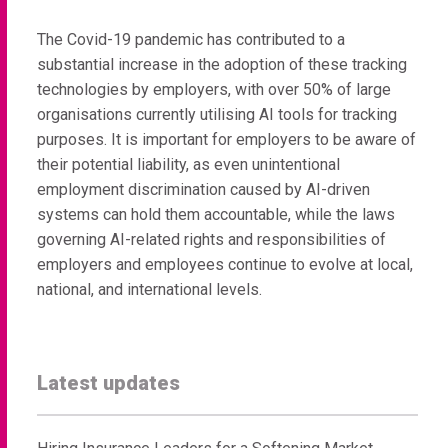
The Covid-19 pandemic has contributed to a
substantial increase in the adoption of these tracking
technologies by employers, with over 50% of large
organisations currently utilising AI tools for tracking
purposes. It is important for employers to be aware of
their potential liability, as even unintentional
employment discrimination caused by AI-driven
systems can hold them accountable, while the laws
governing AI-related rights and responsibilities of
employers and employees continue to evolve at local,
national, and international levels.
Latest updates