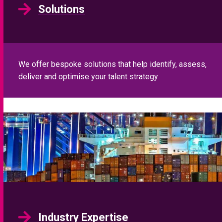
Solutions
We offer bespoke solutions that help identify, assess,
deliver and optimise your talent strategy
Industry Expertise