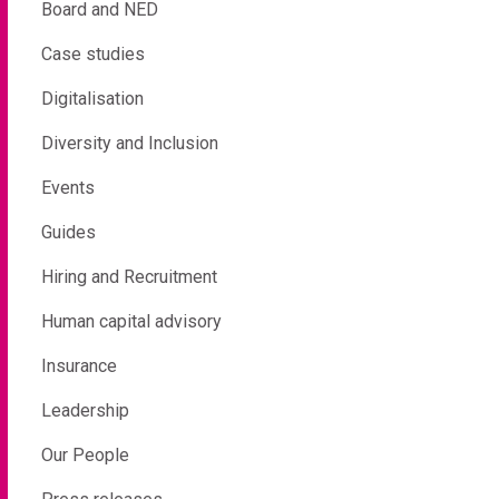
Board and NED
Case studies
Digitalisation
Diversity and Inclusion
Events
Guides
Hiring and Recruitment
Human capital advisory
Insurance
Leadership
Our People