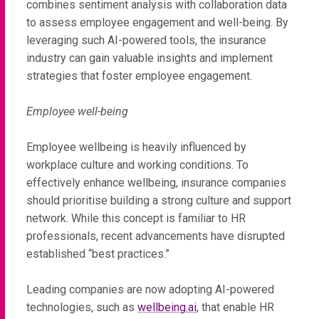
combines sentiment analysis with collaboration data
to assess employee engagement and well-being. By
leveraging such AI-powered tools, the insurance
industry can gain valuable insights and implement
strategies that foster employee engagement.
Employee well-being
Employee wellbeing is heavily influenced by
workplace culture and working conditions. To
effectively enhance wellbeing, insurance companies
should prioritise building a strong culture and support
network. While this concept is familiar to HR
professionals, recent advancements have disrupted
established “best practices.”
Leading companies are now adopting AI-powered
technologies, such as
wellbeing.ai
, that enable HR