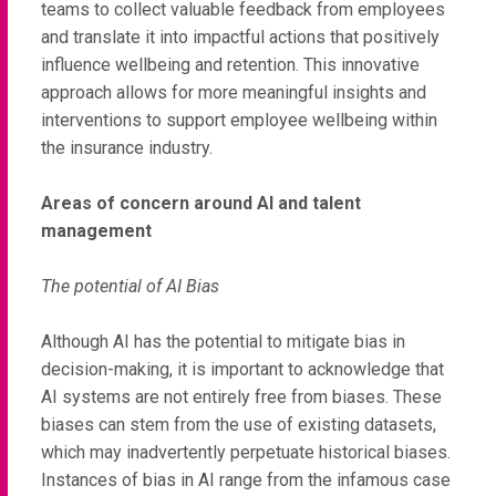
teams to collect valuable feedback from employees
and translate it into impactful actions that positively
influence wellbeing and retention. This innovative
approach allows for more meaningful insights and
interventions to support employee wellbeing within
the insurance industry.
Areas of concern around AI and talent
management
The potential of AI Bias
Although AI has the potential to mitigate bias in
decision-making, it is important to acknowledge that
AI systems are not entirely free from biases. These
biases can stem from the use of existing datasets,
which may inadvertently perpetuate historical biases.
Instances of bias in AI range from the infamous case