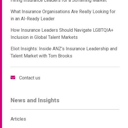
Hiring Insurance Leaders for a Softening Market
What Insurance Organisations Are Really Looking for
in an AI-Ready Leader
How Insurance Leaders Should Navigate LGBTQIA+
Inclusion in Global Talent Markets
Eliot Insights: Inside ANZ’s Insurance Leadership and
Talent Market with Tom Brooks
Contact us
News and Insights
Articles