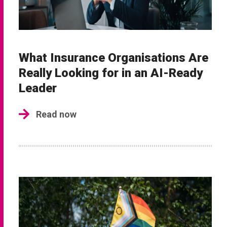
What Insurance Organisations Are
Really Looking for in an AI-Ready
Leader
Read now