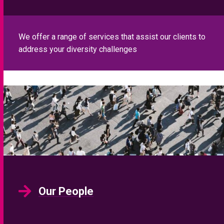
We offer a range of services that assist our clients to
address your diversity challenges
Our People