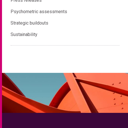
Press releases
Psychometric assessments
Strategic buildouts
Sustainability