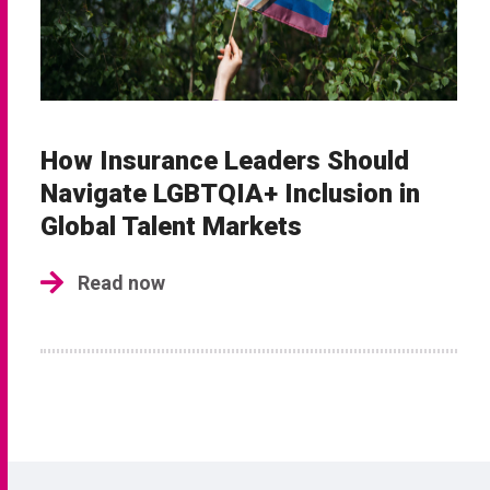
How Insurance Leaders Should
Navigate LGBTQIA+ Inclusion in
Global Talent Markets
Read now