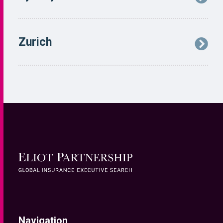
Navigation