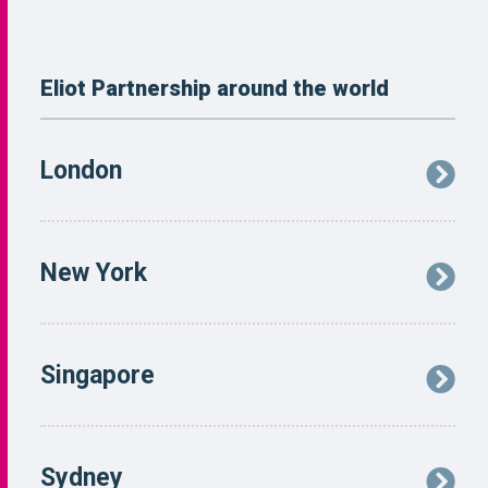
Eliot Partnership around the world