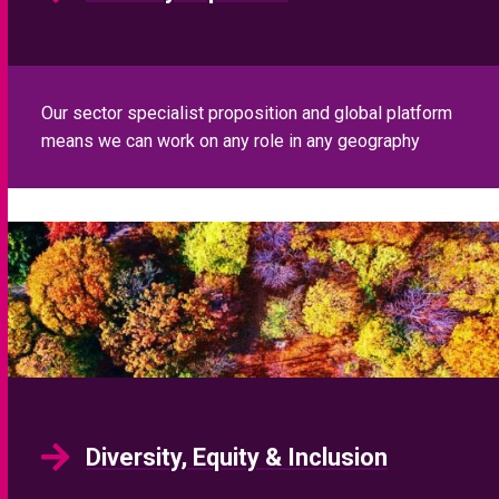
Our sector specialist proposition and global platform
means we can work on any role in any geography
Diversity, Equity & Inclusion