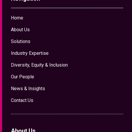
Home
About Us
Solutions
Industry Expertise
Diversity, Equity & Inclusion
Our People
News & Insights
Contact Us
About Us