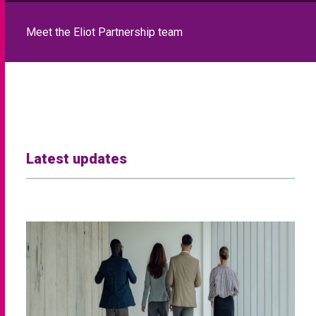
Meet the Eliot Partnership team
Latest updates