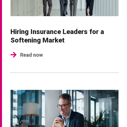
Hiring Insurance Leaders for a
Softening Market
Read now