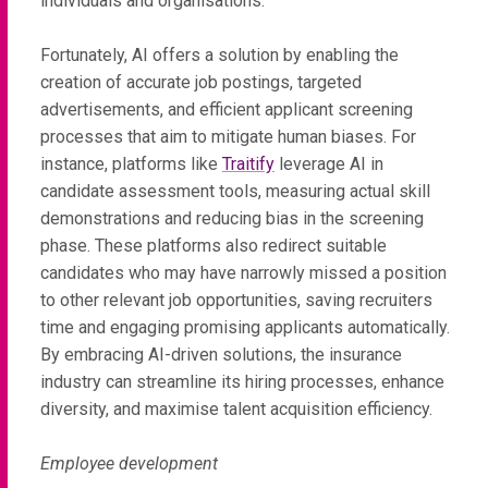
individuals and organisations.
Fortunately, AI offers a solution by enabling the
creation of accurate job postings, targeted
advertisements, and efficient applicant screening
processes that aim to mitigate human biases. For
instance, platforms like
Traitify
leverage AI in
candidate assessment tools, measuring actual skill
demonstrations and reducing bias in the screening
phase. These platforms also redirect suitable
candidates who may have narrowly missed a position
to other relevant job opportunities, saving recruiters
time and engaging promising applicants automatically.
By embracing AI-driven solutions, the insurance
industry can streamline its hiring processes, enhance
diversity, and maximise talent acquisition efficiency.
Employee development