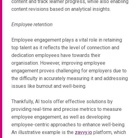
content and track learner progress, while also enabling
content revisions based on analytical insights.
Employee retention
Employee engagement plays a vital role in retaining
top talent as it reflects the level of connection and
dedication employees have towards their
organisation. However, improving employee
engagement proves challenging for employers due to
the difficulty in accurately measuring it and addressing
issues like burnout and well-being.
Thankfully, AI tools offer effective solutions by
providing real-time and precise metrics to measure
employee engagement, as well as developing
employee-centric approaches to enhance well-being.
An illustrative example is the
zavvy.io
platform, which