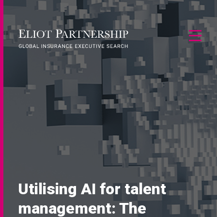
Utilising AI for talent
management: The