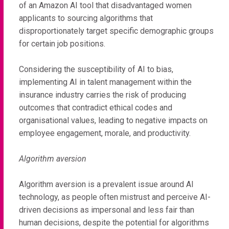
of an Amazon AI tool that disadvantaged women
applicants to sourcing algorithms that
disproportionately target specific demographic groups
for certain job positions.
Considering the susceptibility of AI to bias,
implementing AI in talent management within the
insurance industry carries the risk of producing
outcomes that contradict ethical codes and
organisational values, leading to negative impacts on
employee engagement, morale, and productivity.
Algorithm aversion
Algorithm aversion is a prevalent issue around AI
technology, as people often mistrust and perceive AI-
driven decisions as impersonal and less fair than
human decisions, despite the potential for algorithms