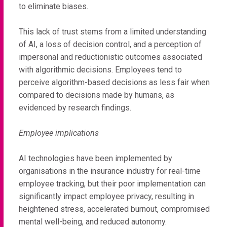
to eliminate biases.
This lack of trust stems from a limited understanding
of AI, a loss of decision control, and a perception of
impersonal and reductionistic outcomes associated
with algorithmic decisions. Employees tend to
perceive algorithm-based decisions as less fair when
compared to decisions made by humans, as
evidenced by research findings.
Employee implications
AI technologies have been implemented by
organisations in the insurance industry for real-time
employee tracking, but their poor implementation can
significantly impact employee privacy, resulting in
heightened stress, accelerated burnout, compromised
mental well-being, and reduced autonomy.