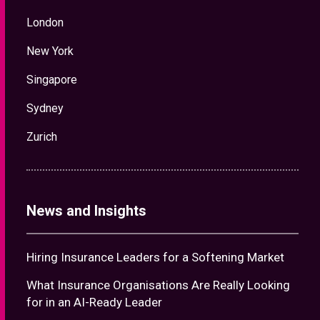
London
New York
Singapore
Sydney
Zurich
News and Insights
Hiring Insurance Leaders for a Softening Market
What Insurance Organisations Are Really Looking
for in an AI-Ready Leader