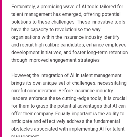
Fortunately, a promising wave of AI tools tailored for
talent management has emerged, offering potential
solutions to these challenges. These innovative tools
have the capacity to revolutionise the way
organisations within the insurance industry identify
and recruit high calibre candidates, enhance employee
development initiatives, and foster long-term retention
through improved engagement strategies.
However, the integration of AI in talent management
brings its own unique set of challenges, necessitating
careful consideration. Before insurance industry
leaders embrace these cutting-edge tools, it is crucial
for them to grasp the potential advantages that AI can
offer their company. Equally important is the ability to
anticipate and effectively address the fundamental
obstacles associated with implementing AI for talent
management.