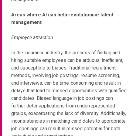
Areas where AI can help revolutionise talent
management
Employee attraction
In the insurance industry, the process of finding and
hiring suitable employees can be arduous, inefficient,
and susceptible to biases. Traditional recruitment
methods, involving job postings, resume screening,
and interviews, can be time-consuming and result in
delays that lead to missed opportunities with qualified
candidates. Biased language in job postings can
further deter applications from underrepresented
groups, exacerbating the lack of diversity. Additionally,
inconsistencies in matching candidates to appropriate
job openings can result in missed potential for both