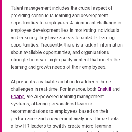
Talent management includes the crucial aspect of
providing continuous learning and development
opportunities to employees. A significant challenge in
employee development lies in motivating individuals
and ensuring they have access to suitable learning
opportunities. Frequently, there is a lack of information
about available opportunities, and organisations
struggle to create high-quality content that meets the
learning and growth needs of their employees.
AI presents a valuable solution to address these
challenges in real-time. For instance, both
Enskill
and
EdApp
, are AI-powered learning management
systems, offering personalised learning
recommendations to employees based on their
performance and engagement analytics. These tools
allow HR leaders to swiftly create micro-learning