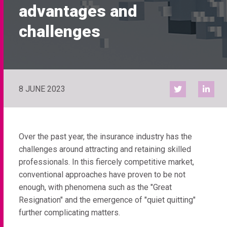
advantages and
challenges
8 JUNE 2023
Over the past year, the insurance industry has the
challenges around attracting and retaining skilled
professionals. In this fiercely competitive market,
conventional approaches have proven to be not
enough, with phenomena such as the "Great
Resignation" and the emergence of "quiet quitting"
further complicating matters.