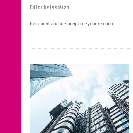
Filter by location
Bermuda
London
Singapore
Sydney
Zurich