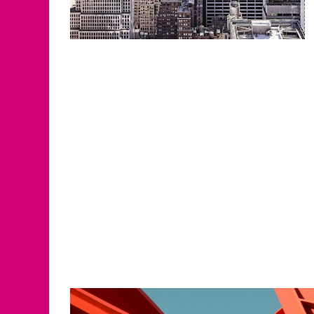
Solutions