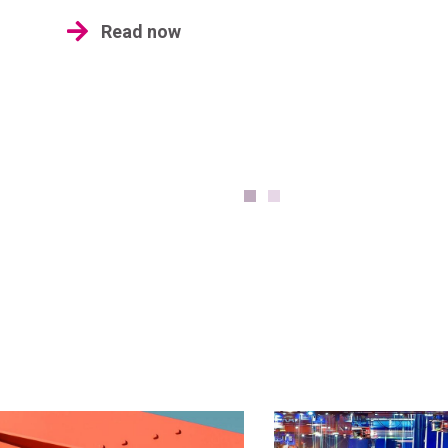
Read now
Industr