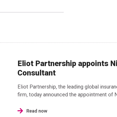
Eliot Partnership appoints N
Consultant
Eliot Partnership, the leading global insura
firm, today announced the appointment of N
Read now