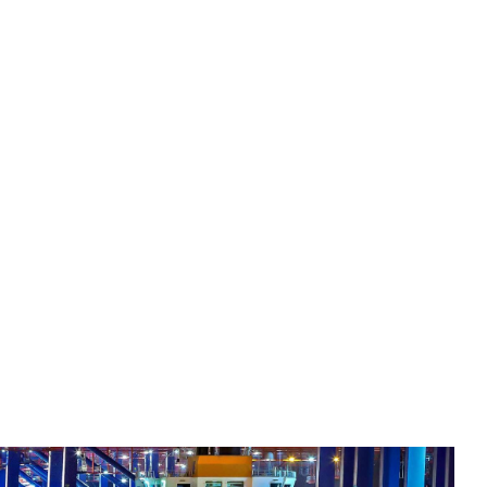
y Expertise