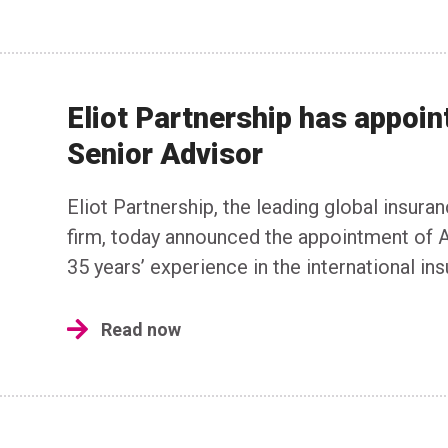
Eliot Partnership has appoin
Senior Advisor
Eliot Partnership, the leading global insura
firm, today announced the appointment of A
35 years’ experience in the international in
Read now