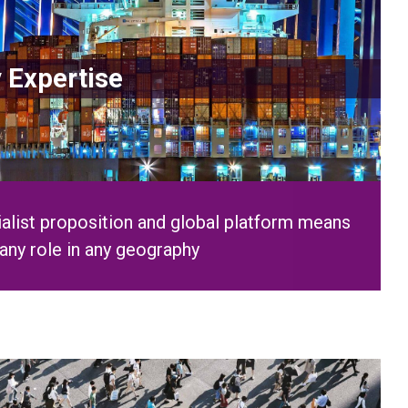
alist proposition and global platform means
any role in any geography
ple