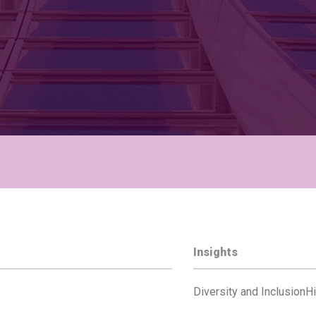
Insights
Diversity and Inclusion
Hi