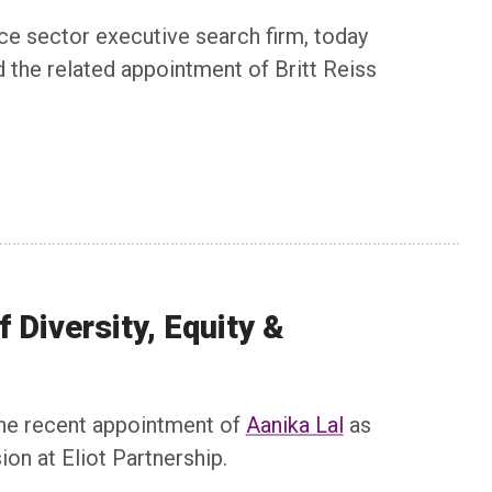
nce sector executive search firm, today
d the related appointment of Britt Reiss
 Diversity, Equity &
 the recent appointment of
Aanika Lal
as
ion at Eliot Partnership.