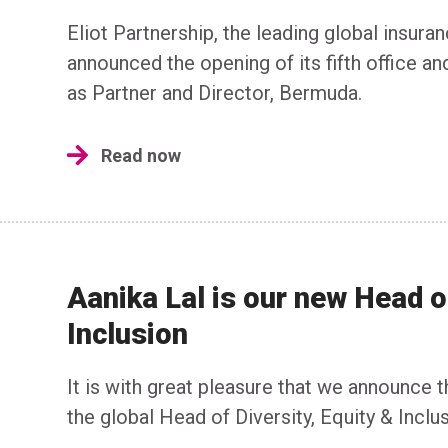
Eliot Partnership, the leading global insura
announced the opening of its fifth office an
as Partner and Director, Bermuda.
Read now
Aanika Lal is our new Head of
Inclusion
It is with great pleasure that we announce
the global Head of Diversity, Equity & Inclus