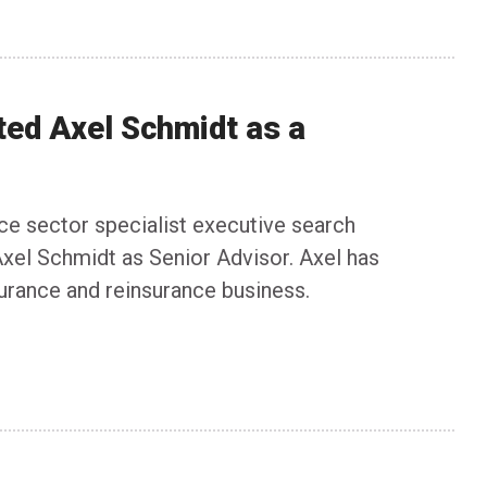
ted Axel Schmidt as a
nce sector specialist executive search
xel Schmidt as Senior Advisor. Axel has
surance and reinsurance business.