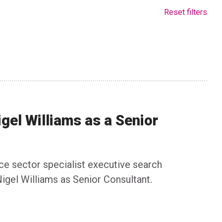
Reset filters
igel Williams as a Senior
nce sector specialist executive search
igel Williams as Senior Consultant.