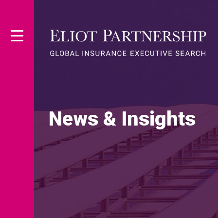
News & Insights