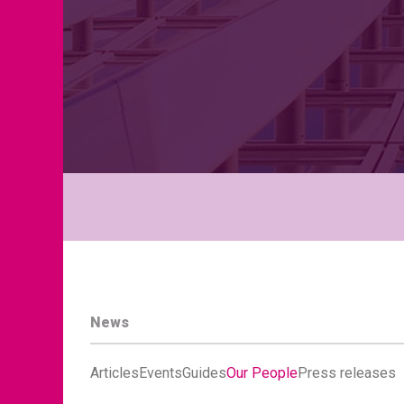
News
Articles
Events
Guides
Our People
Press releases