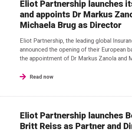
Eliot Partnership launches i
and appoints Dr Markus Zano
Michaela Brug as Director
Eliot Partnership, the leading global Insur
announced the opening of their European ba
the appointment of Dr Markus Zanola and M
Read now
Eliot Partnership launches 
Britt Reiss as Partner and Di