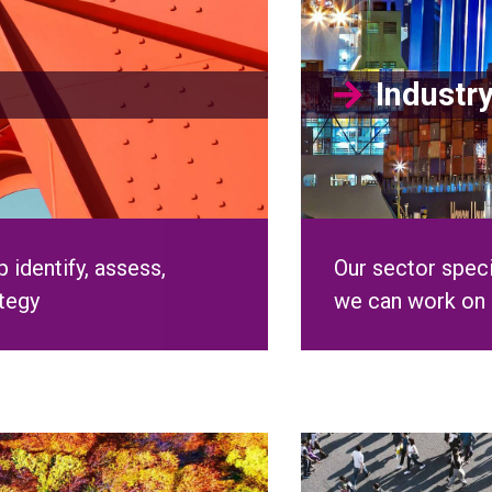
 identify, assess,
Our sector speci
ategy
we can work on 
clusion
Our Peo