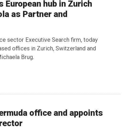
ts European hub in Zurich
la as Partner and
ance sector Executive Search firm, today
sed offices in Zurich, Switzerland and
ichaela Brug.
Bermuda office and appoints
rector