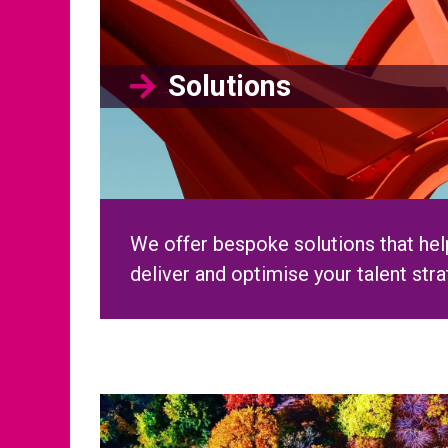
We offer bespoke solutions that help
deliver and optimise your talent str
Diversity, Equity & In