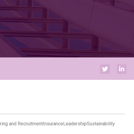
ring and Recruitment
Insurance
Leadership
Sustainability