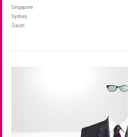
Singapore
Sydney
Zurich