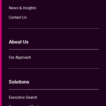
Our Approach
Solutions
Executive Search
Assessment Tools
Talent Advisory
Contact