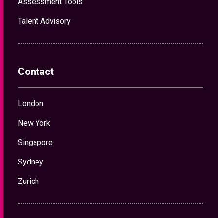
London
New York
Singapore
Sydney
Zurich
News and Insights
Hiring Insurance Leaders for a Softening Market
What Insurance Organisations Are Really Looking
for in an AI-Ready Leader