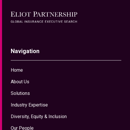
Home
About Us
Solutions
Industry Expertise
Diversity, Equity & Inclusion
Our People
News & Insights
Contact Us
About Us