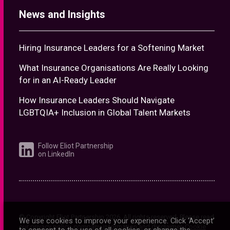
How Insurance Leaders Should Navigate
LGBTQIA+ Inclusion in Global Talent Markets
Follow Eliot Partnership
on LinkedIn
© Copyright Eliot Partnership
2026
. All rights reserved. Please read
our
privacy policy
,
company information and disclaimer
.
Cookie
information
Website by
Novagram
We use cookies to improve your experience. Click ‘Accept’