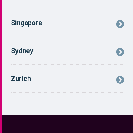
Navigation