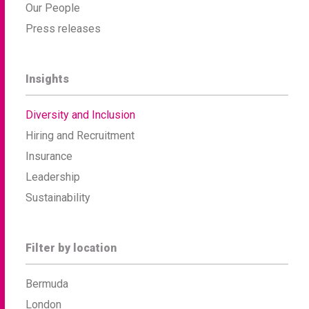
Our People
Press releases
Insights
Diversity and Inclusion
Hiring and Recruitment
Insurance
Leadership
Sustainability
Filter by location
Bermuda
London