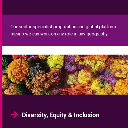
Diversity, Equity & Inclusion
We offer a range of services that assist our clients to
address your diversity challenges