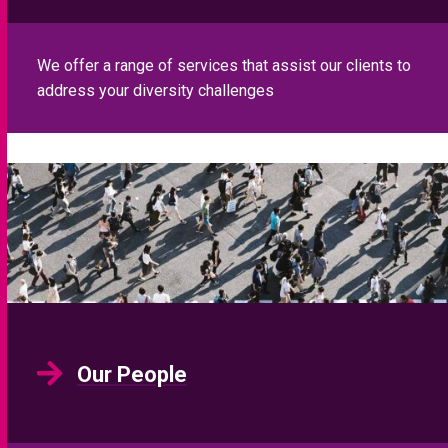
Our People
Meet the Eliot Partnership team