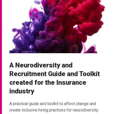
A Neurodiversity and
Recruitment Guide and Toolkit
created for the Insurance
industry
A practical guide and toolkit to affect change and
create inclusive hiring practices for neurodiversity.