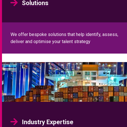
Industry Expertise
Our sector specialist proposition and global platform
means we can work on any role in any geography