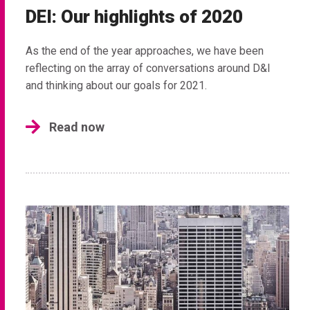
DEI: Our highlights of 2020
As the end of the year approaches, we have been
reflecting on the array of conversations around D&I
and thinking about our goals for 2021.
Read now