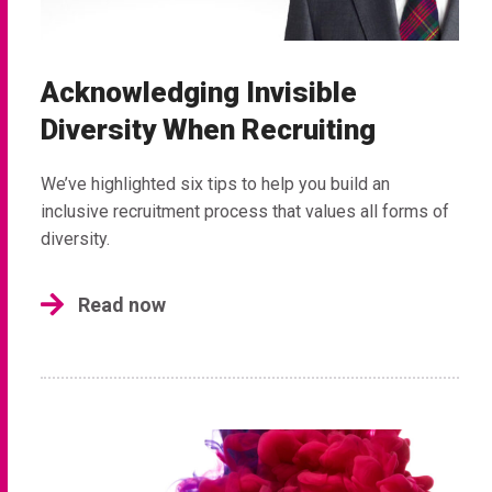
Acknowledging Invisible
Diversity When Recruiting
We’ve highlighted six tips to help you build an
inclusive recruitment process that values all forms of
diversity.
Read now