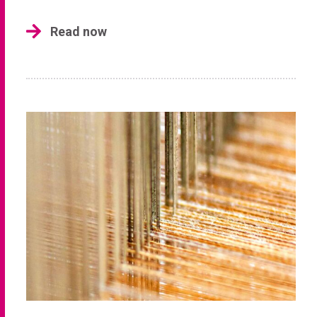
Read now