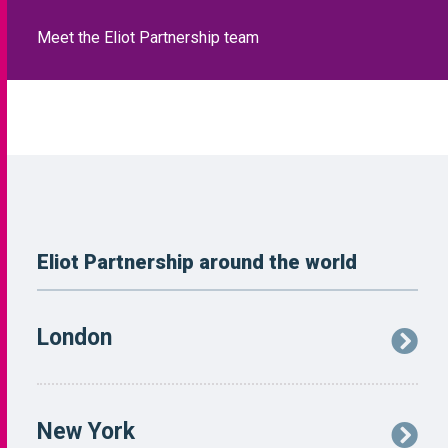
Eliot Partnership around the world