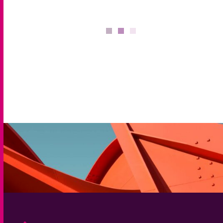
Solutions
We offer bespoke solutions that help identify, assess,
deliver and optimise your talent strategy