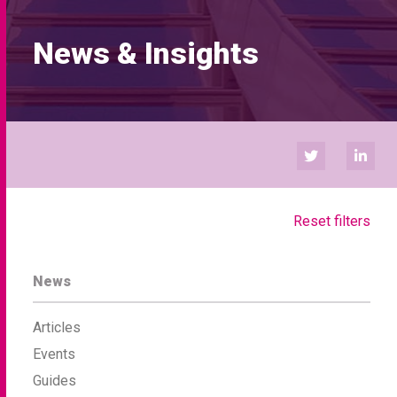
News & Insights
Reset filters
News
Articles
Events
Guides