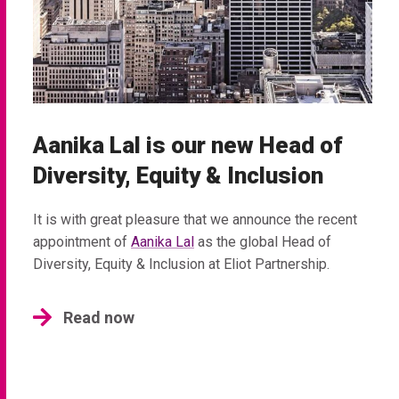
Aanika Lal is our new Head of
Diversity, Equity & Inclusion
It is with great pleasure that we announce the recent
appointment of
Aanika Lal
as the global Head of
Diversity, Equity & Inclusion at Eliot Partnership.
Read now