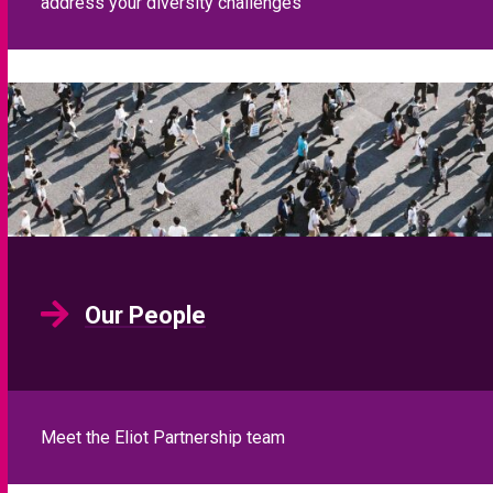
address your diversity challenges
Our People
Meet the Eliot Partnership team