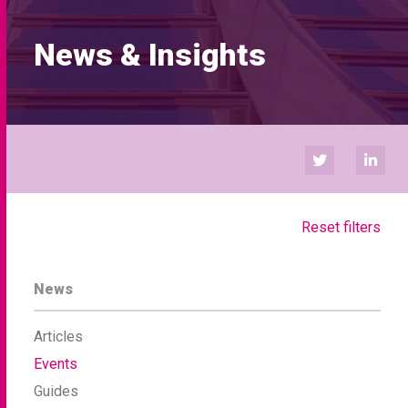
News & Insights
Reset filters
News
Articles
Events
Guides