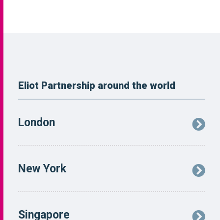
Eliot Partnership around the world