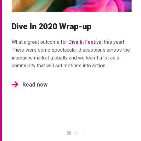
Dive In 2020 Wrap-up
What a great outcome for
Dive In Festival
this year!
There were some spectacular discussions across the
insurance market globally and we learnt a lot as a
community that will set motions into action.
Read now