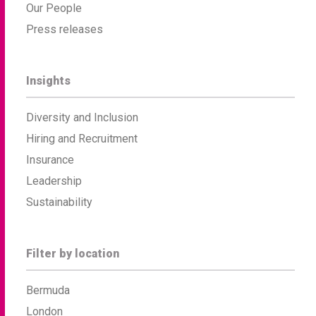
Our People
Press releases
Insights
Diversity and Inclusion
Hiring and Recruitment
Insurance
Leadership
Sustainability
Filter by location
Bermuda
London