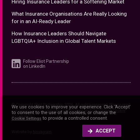
Hiring Insurance Leaders for a Softening Market
What Insurance Organisations Are Really Looking
for in an AI-Ready Leader
How Insurance Leaders Should Navigate
LGBTQIA+ Inclusion in Global Talent Markets
Follow Eliot Partnership
on LinkedIn
© Copyright Eliot Partnership
2026
. All rights reserved. Please read
We use cookies to improve your experience. Click ‘Accept’
our
privacy policy
,
company information and disclaimer
.
Cookie
to consent to the use of all cookies, or change the
information
to provide a controlled consent.
Cookie Settings
ACCEPT
Website by
Novagram