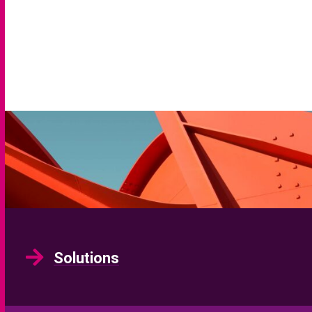
Solutions