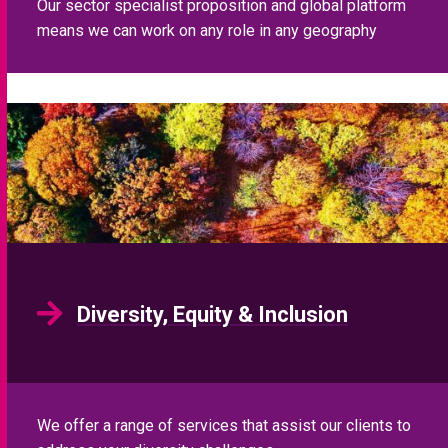
Our sector specialist proposition and global platform
means we can work on any role in any geography
Diversity, Equity & Inclusion
We offer a range of services that assist our clients to