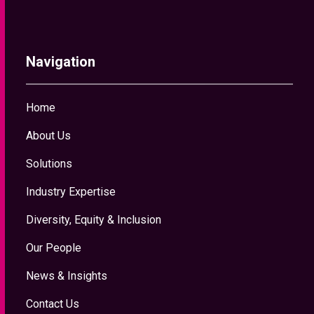
Navigation
Home
About Us
Solutions
Industry Expertise
Diversity, Equity & Inclusion
Our People
News & Insights
Contact Us