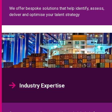
We offer bespoke solutions that help identify, assess,
deliver and optimise your talent strategy
Industry Expertise