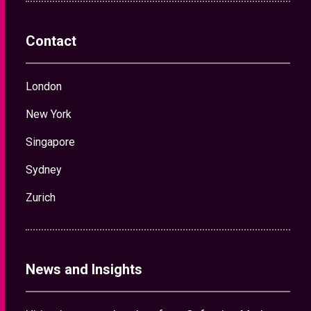
Contact
London
New York
Singapore
Sydney
Zurich
News and Insights