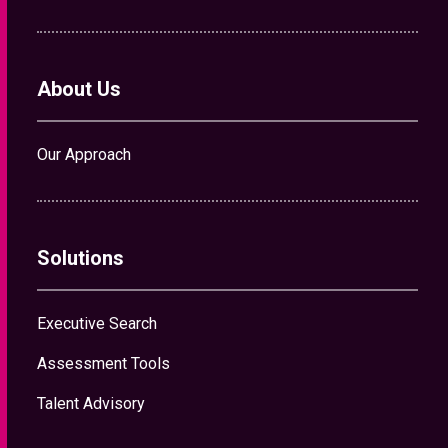
About Us
Our Approach
Solutions
Executive Search
Assessment Tools
Talent Advisory