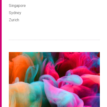
Singapore
Sydney
Zurich