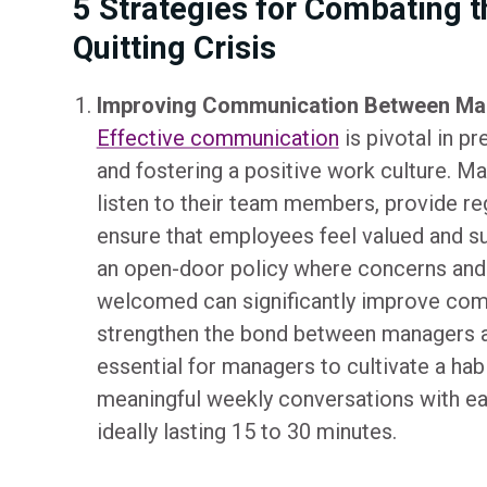
5 Strategies for Combating t
Quitting Crisis
Improving Communication Between Ma
Effective communication
is pivotal in p
and fostering a positive work culture. M
listen to their team members, provide re
ensure that employees feel valued and s
an open-door policy where concerns and
welcomed can significantly improve co
strengthen the bond between managers a
essential for managers to cultivate a hab
meaningful weekly conversations with 
ideally lasting 15 to 30 minutes.