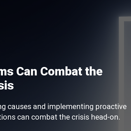
rms Can Combat the
sis
ing causes and implementing proactive
ions can combat the crisis head-on.