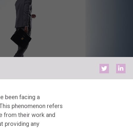
ve been facing a
. This phenomenon refers
e from their work and
t providing any