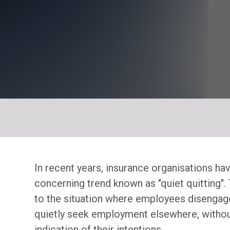
In recent years, insurance organisations ha
concerning trend known as "quiet quitting"
to the situation where employees disengag
quietly seek employment elsewhere, withou
indication of their intentions.