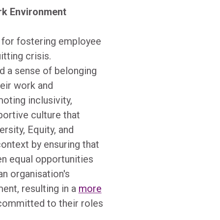
rk Environment
 for fostering employee
ting crisis.
d a sense of belonging
eir work and
ting inclusivity,
portive culture that
rsity, Equity, and
 context by ensuring that
n equal opportunities
n organisation's
nt, resulting in a
more
committed to their roles