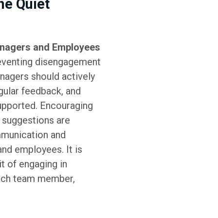
he Quiet
nagers and Employees
reventing disengagement
anagers should actively
gular feedback, and
upported. Encouraging
 suggestions are
mmunication and
nd employees. It is
it of engaging in
each team member,