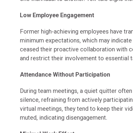
Low Employee Engagement
Former high-achieving employees have tran
minimum expectations, which may indicate q
ceased their proactive collaboration with 
and restrict their involvement to essential t
Attendance Without Participation
During team meetings, a quiet quitter often
silence, refraining from actively participatin
virtual meetings, they tend to keep their vi
muted, indicating disengagement.