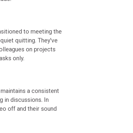
sitioned to meeting the
uiet quitting. They've
colleagues on projects
asks only.
 maintains a consistent
g in discussions. In
deo off and their sound