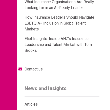
What Insurance Organisations Are Really
Looking for in an AI-Ready Leader
How Insurance Leaders Should Navigate
LGBTQIA+ Inclusion in Global Talent
Markets
Eliot Insights: Inside ANZ’s Insurance
Leadership and Talent Market with Tom
Brooks
Contact us
News and Insights
Articles