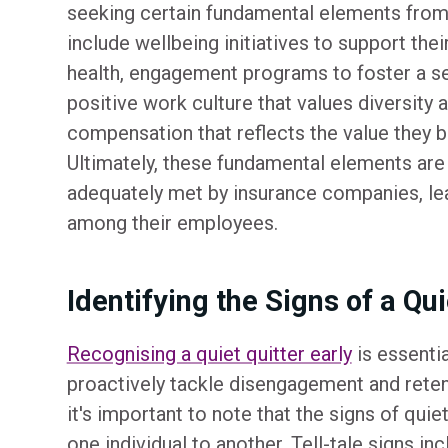
seeking certain fundamental elements from
include wellbeing initiatives to support the
health, engagement programs to foster a se
positive work culture that values diversity an
compensation that reflects the value they br
Ultimately, these fundamental elements are
adequately met by insurance companies, l
among their employees.
Identifying the Signs of a Qui
Recognising a quiet quitter early
is essentia
proactively tackle disengagement and reten
it's important to note that the signs of quie
one individual to another. Tell-tale signs inc