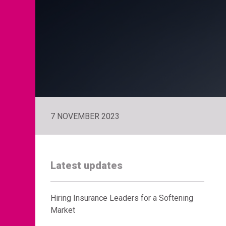
7 NOVEMBER 2023
Latest updates
Hiring Insurance Leaders for a Softening
Market