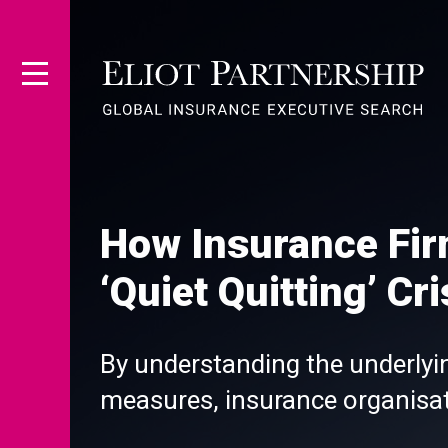
How Insurance Fi
‘Quiet Quitting’ Cri
By understanding the underly
measures, insurance organisat