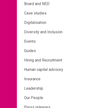
Board and NED
Case studies
Digitalisation
Diversity and Inclusion
Events
Guides
Hiring and Recruitment
Human capital advisory
Insurance
Leadership
Our People
Press releases