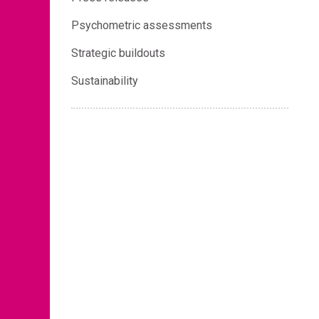
Psychometric assessments
Strategic buildouts
Sustainability