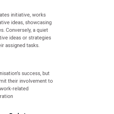
tes initiative, works
ative ideas, showcasing
es. Conversely, a quiet
tive ideas or strategies
ir assigned tasks.
nisation's success, but
imit their involvement to
 work-related
ration