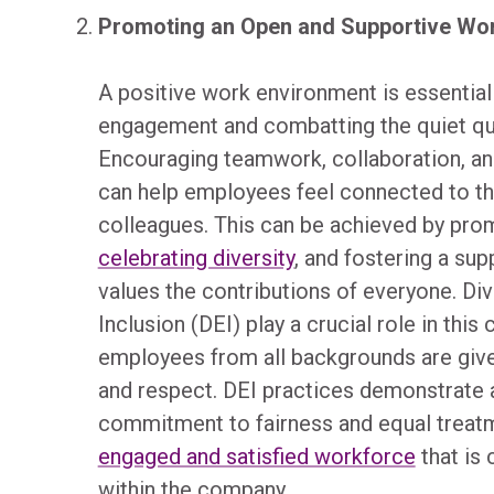
Promoting an Open and Supportive Wo
A positive work environment is essential
engagement and combatting the quiet quit
Encouraging teamwork, collaboration, an
can help employees feel connected to th
colleagues. This can be achieved by promo
celebrating diversity
, and fostering a sup
values the contributions of everyone. Dive
Inclusion (DEI) play a crucial role in this
employees from all backgrounds are give
and respect. DEI practices demonstrate a
commitment to fairness and equal treatme
engaged and satisfied workforce
that is 
within the company.