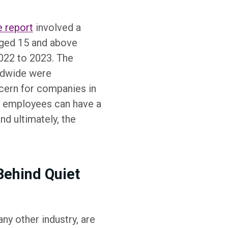
e report
involved a
ged 15 and above
022 to 2023. The
rldwide were
oncern for companies in
ed employees can have a
nd ultimately, the
Behind Quiet
ny other industry, are