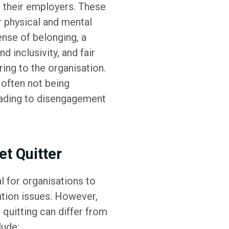
 their employers. These
ir physical and mental
nse of belonging, a
d inclusivity, and fair
ing to the organisation.
 often not being
eading to disengagement
et Quitter
l for organisations to
tion issues. However,
t quitting can differ from
lude: