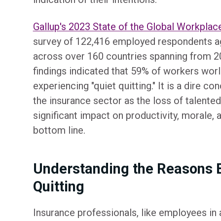
Gallup's 2023 State of the Global Workplac
survey of 122,416 employed respondents a
across over 160 countries spanning from 2
findings indicated that 59% of workers wo
experiencing "quiet quitting." It is a dire c
the insurance sector as the loss of talent
significant impact on productivity, morale, a
bottom line.
Understanding the Reasons 
Quitting
Insurance professionals, like employees in a