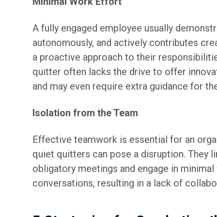
Minimal Work Effort
A fully engaged employee usually demonstra
autonomously, and actively contributes cre
a proactive approach to their responsibiliti
quitter often lacks the drive to offer innova
and may even require extra guidance for the
Isolation from the Team
Effective teamwork is essential for an orga
quiet quitters can pose a disruption. They l
obligatory meetings and engage in minimal
conversations, resulting in a lack of collabo