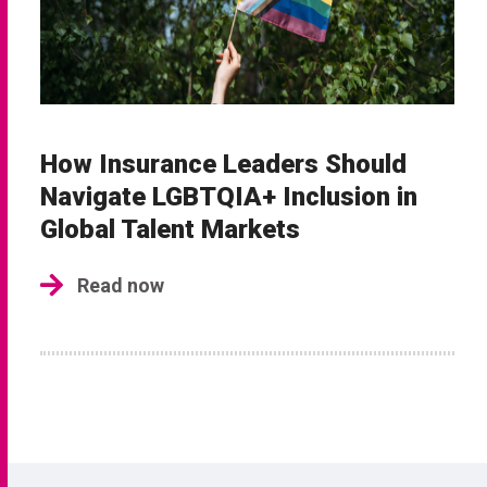
How Insurance Leaders Should
Navigate LGBTQIA+ Inclusion in
Global Talent Markets
Read now