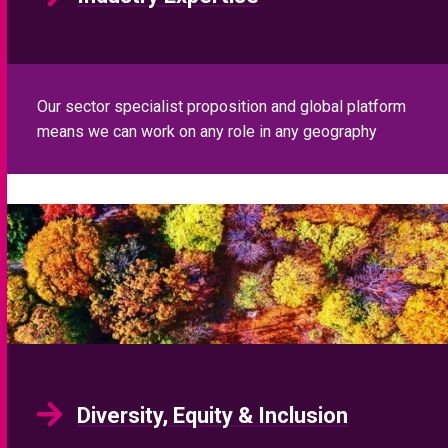
Our sector specialist proposition and global platform
means we can work on any role in any geography
Diversity, Equity & Inclusion