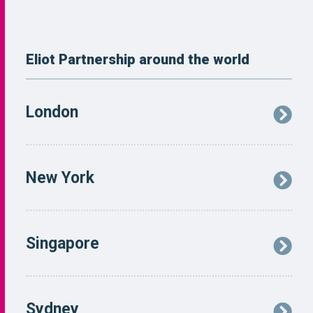
Eliot Partnership around the world