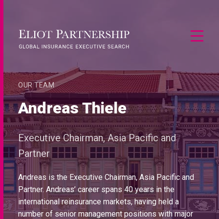
OUR TEAM
Andreas Thiele
Executive Chairman, Asia Pacific and
Partner
Andreas is the Executive Chairman, Asia Pacific and
Partner. Andreas’ career spans 40 years in the
international reinsurance markets, having held a
number of senior management positions with major