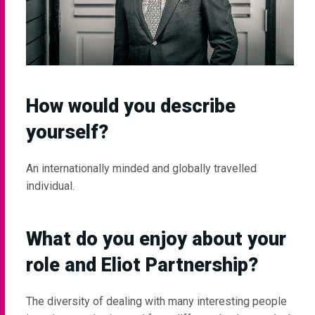
How would you describe
yourself?
An internationally minded and globally travelled
individual.
What do you enjoy about your
role and Eliot Partnership?
The diversity of dealing with many interesting people