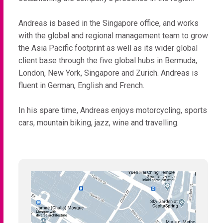
Andreas is based in the Singapore office, and works
with the global and regional management team to grow
the Asia Pacific footprint as well as its wider global
client base through the five global hubs in Bermuda,
London, New York, Singapore and Zurich. Andreas is
fluent in German, English and French.
In his spare time, Andreas enjoys motorcycling, sports
cars, mountain biking, jazz, wine and travelling.