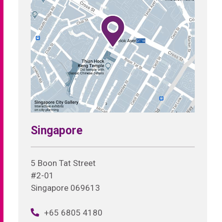
Singapore
5 Boon Tat Street
#2-01
Singapore 069613
+65 6805 4180