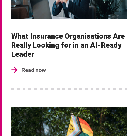
What Insurance Organisations Are
Really Looking for in an AI-Ready
Leader
Read now