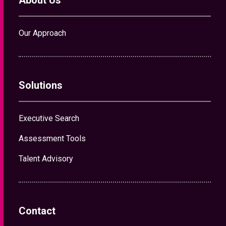
About Us
Our Approach
Solutions
Executive Search
Assessment Tools
Talent Advisory
Contact