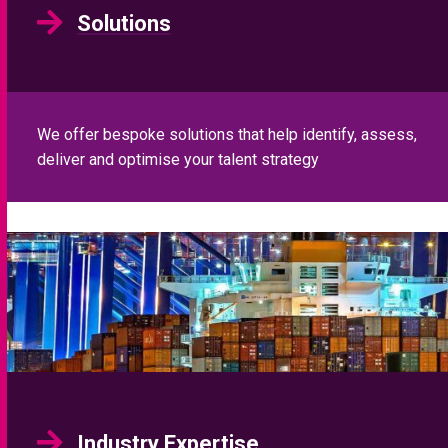
Solutions
We offer bespoke solutions that help identify, assess,
deliver and optimise your talent strategy
Industry Expertise