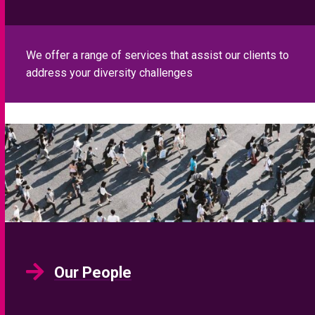
We offer a range of services that assist our clients to
address your diversity challenges
Our People