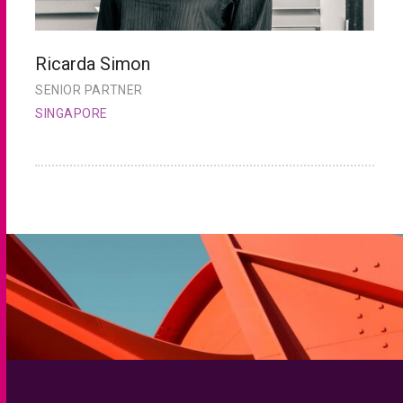
Ricarda Simon
S
SENIOR PARTNER
S
SINGAPORE