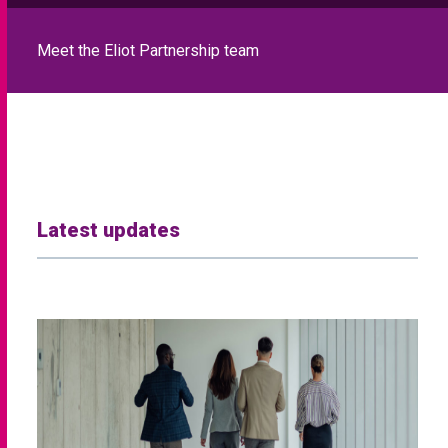
Meet the Eliot Partnership team
Latest updates