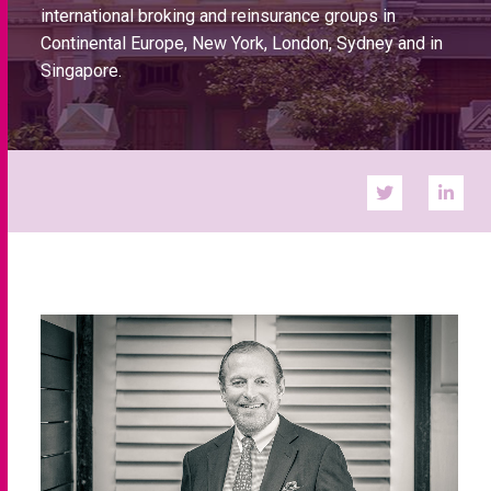
international broking and reinsurance groups in
Continental Europe, New York, London, Sydney and in
Singapore.