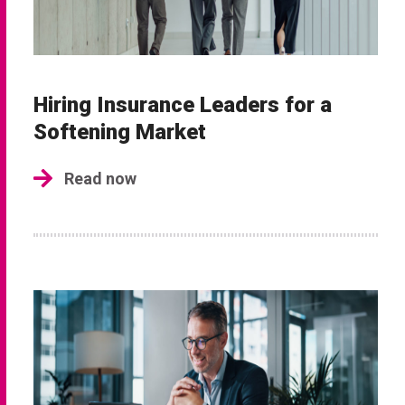
Hiring Insurance Leaders for a
Softening Market
Read now