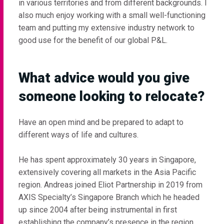
in various territories and from different backgrounds. I
also much enjoy working with a small well-functioning
team and putting my extensive industry network to
good use for the benefit of our global P&L.
What advice would you give
someone looking to relocate?
Have an open mind and be prepared to adapt to
different ways of life and cultures.
He has spent approximately 30 years in Singapore,
extensively covering all markets in the Asia Pacific
region. Andreas joined Eliot Partnership in 2019 from
AXIS Specialty’s Singapore Branch which he headed
up since 2004 after being instrumental in first
establishing the company’s presence in the region.