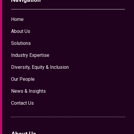
Home
About Us
Solutions
Industry Expertise
Diversity, Equity & Inclusion
Our People
News & Insights
Contact Us