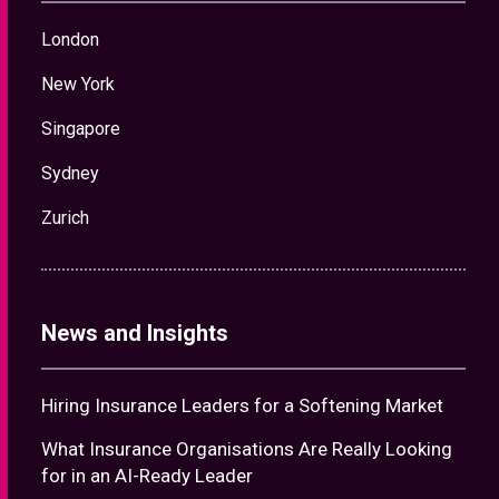
London
New York
Singapore
Sydney
Zurich
News and Insights
Hiring Insurance Leaders for a Softening Market
What Insurance Organisations Are Really Looking
for in an AI-Ready Leader