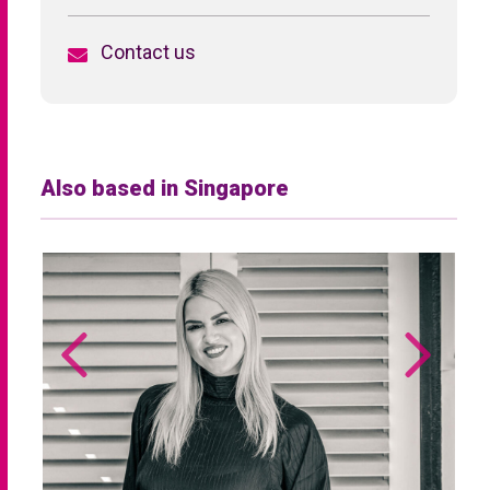
Contact us
Also based in Singapore