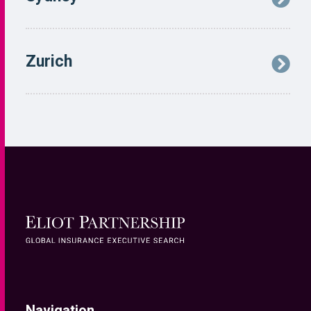
Navigation