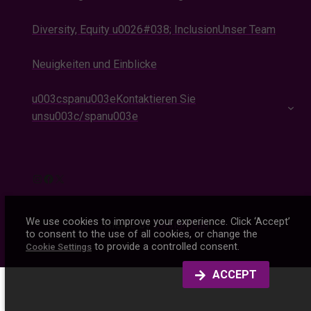
Diversity, Equity u0026#038; Inclusion
Unser Team
Neuigkeiten und Einblicke
u003cspanu003eKontaktieren Sie
unsu003c/spanu003e
Instagram
Facebook
X
We use cookies to improve your experience. Click ‘Accept’
Theme by
Design Lab
to consent to the use of all cookies, or change the
to provide a controlled consent.
Cookie Settings
ACCEPT