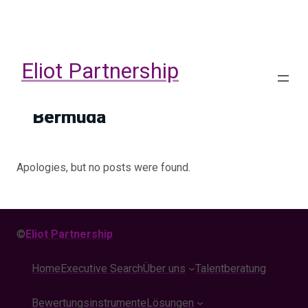
Skip
to
content
Eliot Partnership
Bermuda
Apologies, but no posts were found.
©
Eliot Partnership
Home
Executive Search
Über uns
Talentberatung
Bewertungsinstrumente
Lösungen